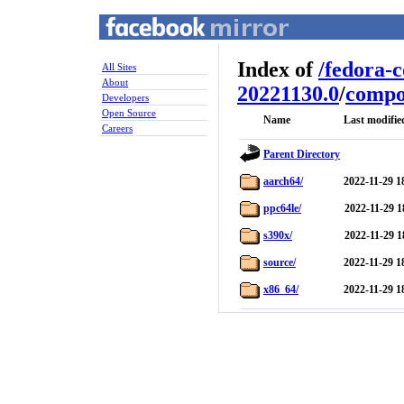
Index of
/
fedora-
All Sites
About
20221130.0
/
compo
Developers
Open Source
Name
Last modifie
Careers
Parent Directory
aarch64/
2022-11-29 1
ppc64le/
2022-11-29 1
s390x/
2022-11-29 1
source/
2022-11-29 1
x86_64/
2022-11-29 1