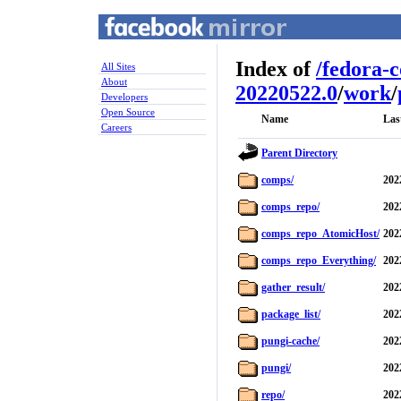
Index of
/
fedora-
All Sites
About
20220522.0
/
work
/
Developers
Open Source
Name
Las
Careers
Parent Directory
comps/
202
comps_repo/
202
comps_repo_AtomicHost/
202
comps_repo_Everything/
202
gather_result/
202
package_list/
202
pungi-cache/
202
pungi/
202
repo/
202