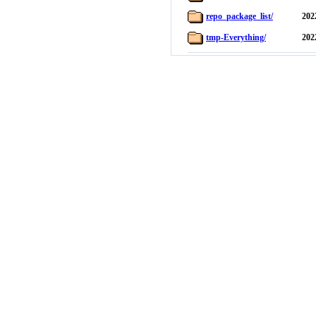
repo_package_list/
202
tmp-Everything/
202