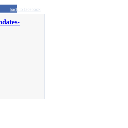
back to facebook
pdates-