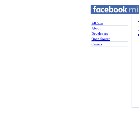
All Sites
About
Developers
Open Source
Careers