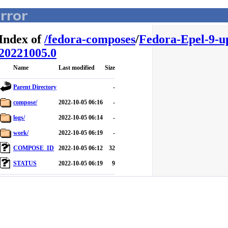
Index of
/
fedora-composes
/
Fedora-Epel-9-u
20221005.0
Name
Last modified
Size
Parent Directory
-
compose/
2022-10-05 06:16
-
logs/
2022-10-05 06:14
-
work/
2022-10-05 06:19
-
COMPOSE_ID
2022-10-05 06:12
32
STATUS
2022-10-05 06:19
9