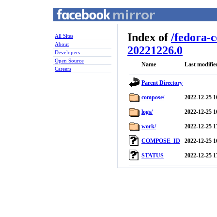
Index of
/
fedora-
All Sites
About
20221226.0
Developers
Open Source
Name
Last modifie
Careers
Parent Directory
compose/
2022-12-25 1
logs/
2022-12-25 1
work/
2022-12-25 1
COMPOSE_ID
2022-12-25 1
STATUS
2022-12-25 1